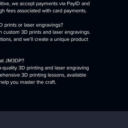
itive, we accept payments via PayID and
igh fees associated with card payments.
 prints or laser engravings?
in custom 3D prints and laser engravings.
tions, and we'll create a unique product
r at JM3DP?
quality 3D printing and laser engraving
ehensive 3D printing lessons, available
help you master the craft.