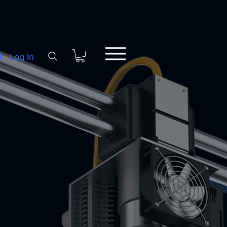
Log In