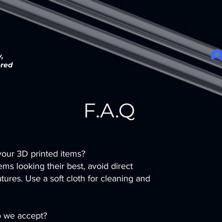
,
ered
F.A.Q
our 3D printed items?
ms looking their best, avoid direct
ures. Use a soft cloth for cleaning and
 we accept?