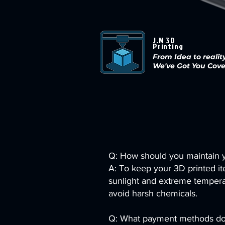
J.M 3D
Printing
From Idea to reality
We've Got You Cov
Q: How should you maintain y
A: To keep your 3D printed ite
sunlight and extreme temperat
avoid harsh chemicals.
Q: What payment methods do