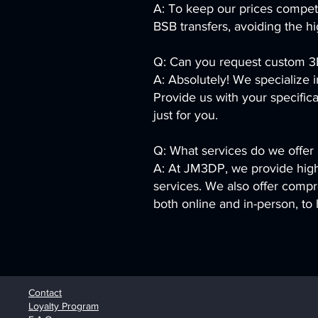
A: To keep our prices compet
BSB transfers, avoiding the h
Q: Can you request custom 3D
A: Absolutely! We specialize 
Provide us with your specifica
just for you.
Q: What services do we offe
A: At JM3DP, we provide high-
services. We also offer compr
both online and in-person, to 
Contact
Loyalty Program